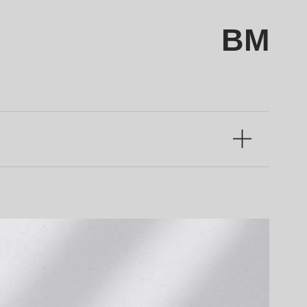
BM
Language