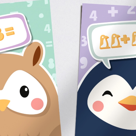
Contact