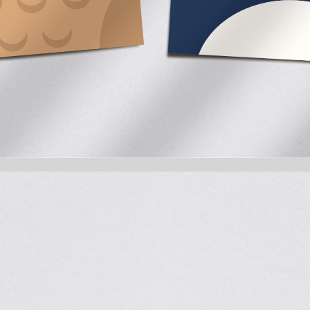
Math with a Penguin, Please
RechenRally is the first product by
stamp that helps kids learn and en
age groups, the Rechenroller supp
illustrations and clear structure.
We developed the Little Dots logo, 
style, and the full packaging system
inviting – with pastel tones, frien
inside speech bubbles. Penguin, owl,
operation.
The packaging is child-friendly, vi
guide users, and sample problems on
Learning becomes a game – and m