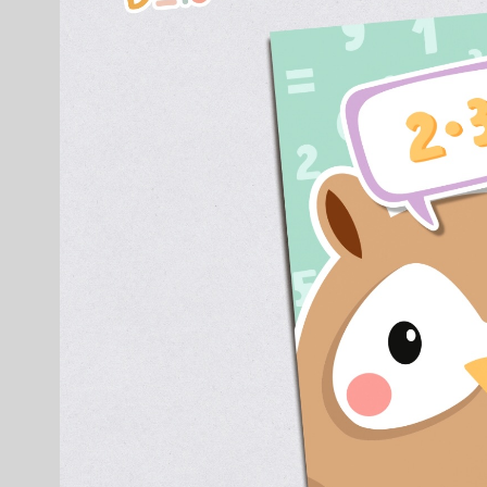
Clients