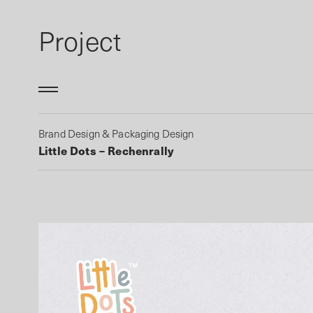
Project
Brand Design & Packaging Design
Little Dots – Rechenrally
Work