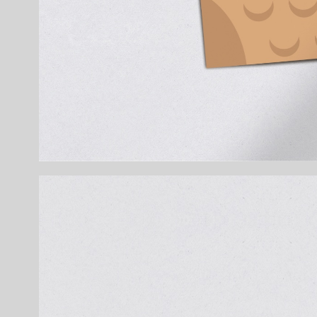
Details