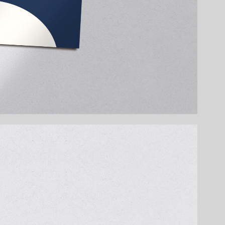
 new educational brand Little Dots – a rolling
joy math through play. Designed for different
orts basic arithmetic using charming
the product design, a dedicated illustration
. The visual identity is colourful, modern, and
dly animal characters, and clear math tasks
 fox, and lion each stand for a different
brant, and easy to understand. Colours help
 the back invite kids to dive right in.
ath becomes a friend.