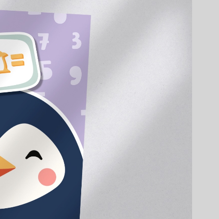
EN
DE