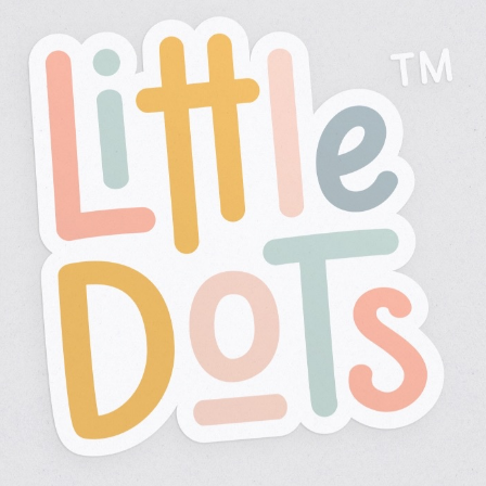
Tasks
Corporate Design
Brand Design
Logo Design
Illustration
Packaging Design