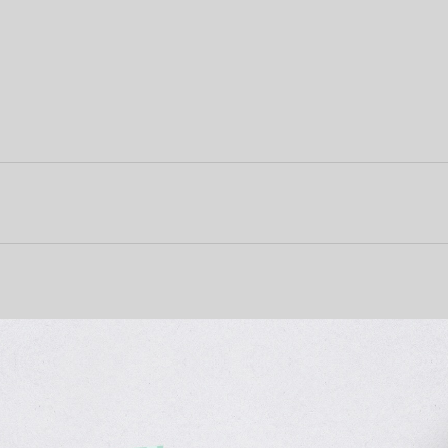
About