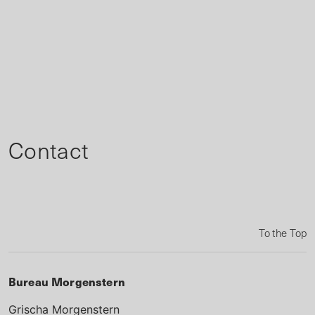
Contact
To the Top
Bureau Morgenstern
Grischa Morgenstern