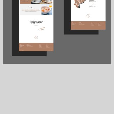
Tasks
Credits
Corporate Design
Development: Harald
Brand Design
Spitzwieser
UX / UI Design