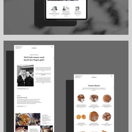
Work
EN
DE
Clients
About
Contact