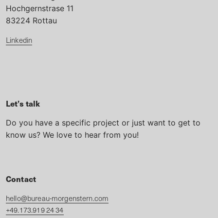
Hochgernstrase 11
83224 Rottau
Linkedin
Let’s talk
Do you have a specific project or just want to get to
know us? We love to hear from you!
Contact
hello@bureau-morgenstern.com
+49.173.919 24 34