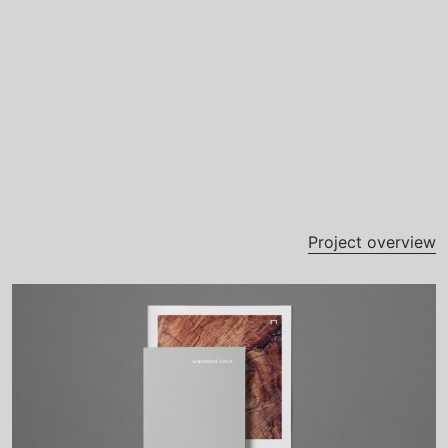
Project overview