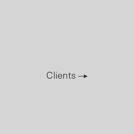
Clients