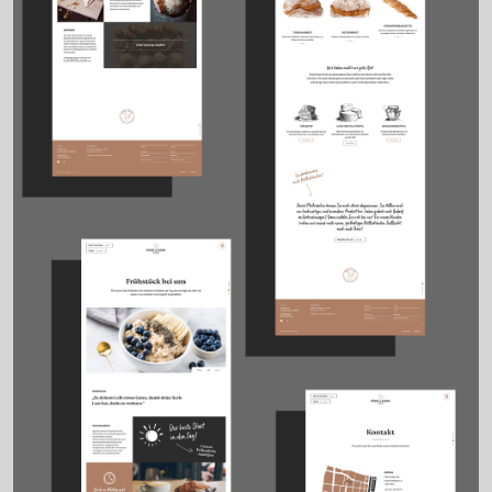
Details
Viennese delicatessen
At Vienna’s Kutschkermarkt, Pöhl & Mayr has redefined what a
delicatessen can be: regional, refined, and remarkably personal.
We created a comprehensive brand identity for the young team
behind this traditional shop – from logo and packaging to UX/UI
design and digital presence.
The logo features a goat proudly carrying a wheel of cheese – a
light-hearted symbol for a business where cheese takes centre
stage. Visual elements include classic copperplate-style
illustrations, handwritten typography and a clean, white-focused
layout – all conveying authenticity and care.
The result: a brand that feels both rooted and refreshingly modern
– from the market stall to the mobile screen.