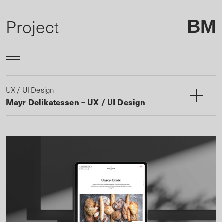
Project
BM
UX / UI Design
Mayr Delikatessen – UX / UI Design